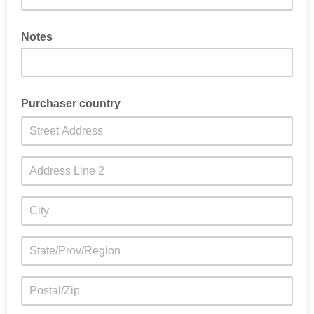
Notes
Purchaser country