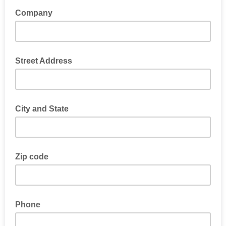
Company
Street Address
City and State
Zip code
Phone