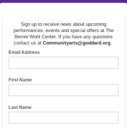
Sign up to receive news about upcoming
performances, events and special offers at The
Bernie Wohl Center. If you have any questions
contact us at
Communityarts@goddard.org.
Email Address
First Name
Last Name